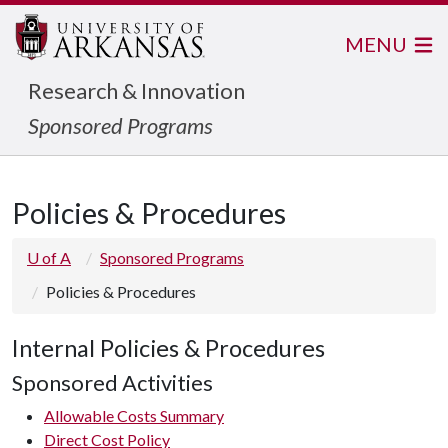
MENU
Research & Innovation
Sponsored Programs
Policies & Procedures
U of A
Sponsored Programs
Policies & Procedures
Internal Policies & Procedures
Sponsored Activities
Allowable Costs Summary
Direct Cost Policy