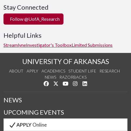
Stay Connected
Follow @UofA_Research
Helpful Links
Streamlyne
Investigator's Toolbox
Limited Submissions
UNIVERSITY OF ARKANSAS
ABOUT
APPLY
ACADEMICS
STUDENT LIFE
RESEARCH
NEWS
RAZORBACKS
Like us on Facebook
Follow us on Twitter
Watch us on YouTube
See us on Instagram
Connect with us on Link
NEWS
UPCOMING EVENTS
APPLY
Online