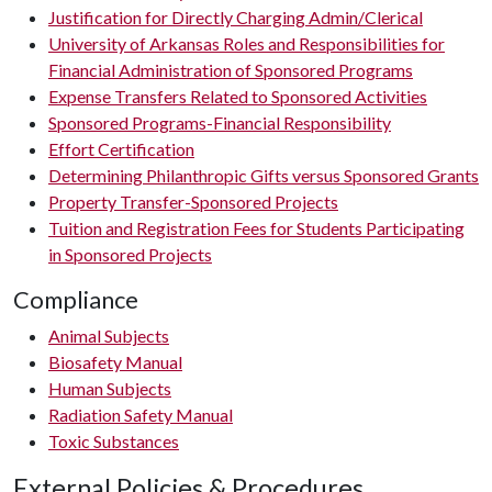
Justification for Directly Charging Admin/Clerical
University of Arkansas Roles and Responsibilities for
Financial Administration of Sponsored Programs
Expense Transfers Related to Sponsored Activities
Sponsored Programs-Financial Responsibility
Effort Certification
Determining Philanthropic Gifts versus Sponsored Grants
Property Transfer-Sponsored Projects
Tuition and Registration Fees for Students Participating
in Sponsored Projects
Compliance
Animal Subjects
Biosafety Manual
Human Subjects
Radiation Safety Manual
Toxic Substances
External Policies & Procedures