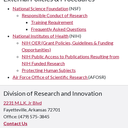
National Science Foundation
(NSF)
Responsible Conduct of Research
Training Requirement
Frequently Asked Questions
National Institutes of Health
(NIH)
NIH OER (Grant Policies, Guidelines & Funding
Opportunities)
NIH Public Access to Publications Resulting from
NIH Funded Research
Protecting Human Subjects
Air Force Office of Scientific Research
(AFOSR)
Division of Research and Innovation
2231 M.L.K. Jr Blvd
Fayetteville, Arkansas 72701
Office:
(479) 575-3845
Contact Us