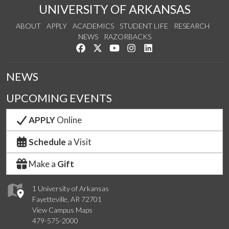
UNIVERSITY OF ARKANSAS
ABOUT
APPLY
ACADEMICS
STUDENT LIFE
RESEARCH
NEWS
RAZORBACKS
Like us on Facebook
Follow us on Twitter
Watch us on YouTube
See us on Instagram
Connect with us on Link
NEWS
UPCOMING EVENTS
APPLY
Online
Schedule
a Visit
Make a
Gift
1 University of Arkansas
Fayetteville, AR 72701
View Campus Maps
479-575-2000