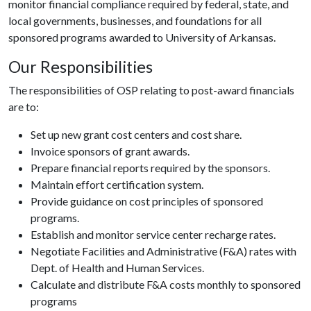
monitor financial compliance required by federal, state, and
local governments, businesses, and foundations for all
sponsored programs awarded to University of Arkansas.
Our Responsibilities
The responsibilities of OSP relating to post-award financials
are to:
Set up new grant cost centers and cost share.
Invoice sponsors of grant awards.
Prepare financial reports required by the sponsors.
Maintain effort certification system.
Provide guidance on cost principles of sponsored
programs.
Establish and monitor service center recharge rates.
Negotiate Facilities and Administrative (F&A) rates with
Dept. of Health and Human Services.
Calculate and distribute F&A costs monthly to sponsored
programs