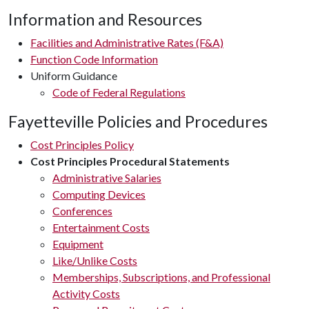
Information and Resources
Facilities and Administrative Rates (F&A)
Function Code Information
Uniform Guidance
Code of Federal Regulations
Fayetteville Policies and Procedures
Cost Principles Policy
Cost Principles Procedural Statements
Administrative Salaries
Computing Devices
Conferences
Entertainment Costs
Equipment
Like/Unlike Costs
Memberships, Subscriptions, and Professional
Activity Costs