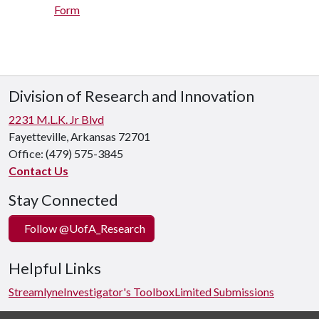
Form
Division of Research and Innovation
2231 M.L.K. Jr Blvd
Fayetteville, Arkansas 72701
Office:
(479) 575-3845
Contact Us
Stay Connected
Follow @UofA_Research
Helpful Links
Streamlyne
Investigator's Toolbox
Limited Submissions