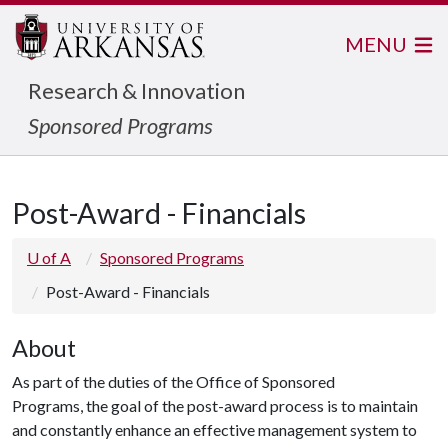
MENU
Research & Innovation
Sponsored Programs
Post-Award - Financials
U of A
Sponsored Programs
Post-Award - Financials
About
As part of the duties of the Office of Sponsored
Programs, the goal of the post-award process is to maintain
and constantly enhance an effective management system to