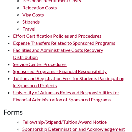
Personnel Recruitment Costs
Relocation Costs
Visa Costs
Stipends
Travel
Effort Certification Policies and Procedures
Expense Transfers Related to Sponsored Programs
Facilities and Administrative Costs Recovery
Distribution
Service Center Procedures
Sponsored Programs - Financial Responsibility
Tuition and Registration Fees for Students Participating
in Sponsored Projects
University of Arkansas Roles and Responsibilities for
Financial Administration of Sponsored Programs
Forms
Fellowship/Stipend/Tuition Award Notice
Sponsorship Determination and Acknowledgement