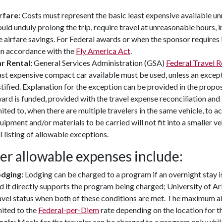
rfare:
Costs must represent the basic least expensive available u
uld unduly prolong the trip, require travel at unreasonable hours, i
e airfare savings. For Federal awards or when the sponsor requires i
 in accordance with the
Fly America Act
.
r Rental:
General Services Administration (GSA)
Federal Travel 
ast expensive compact car available must be used, unless an except
stified. Explanation for the exception can be provided in the proposa
ard is funded, provided with the travel expense reconciliation and 
mited to, when there are multiple travelers in the same vehicle, to
uipment and/or materials to be carried will not fit into a smaller ve
ll listing of allowable exceptions.
er allowable expenses include:
dging:
Lodging can be charged to a program if an overnight stay i
d it directly supports the program being charged; University of Ar
avel status when both of these conditions are met. The maximum al
mited to the
Federal-per-Diem
rate depending on the location for th
als:
Meals for the traveler can be charged to a program only while i