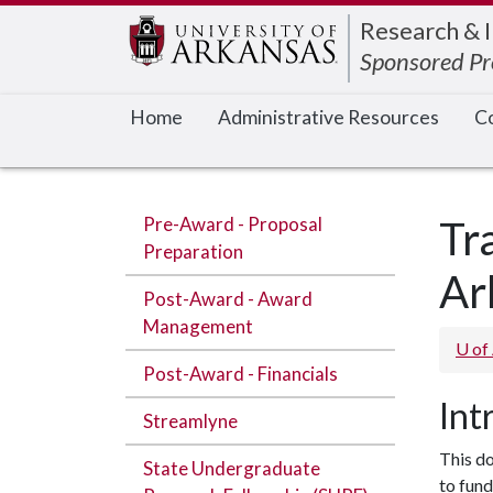
Edit webpage
Research & 
Sponsored P
Home
Administrative Resources
Co
Pre-Award - Proposal
Tr
Preparation
Ar
Post-Award - Award
Management
U of
Post-Award - Financials
Int
Streamlyne
This do
State Undergraduate
to fund