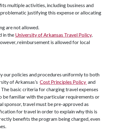
its multiple activities, including business and
 problematic justifying this expense or allocating
ng are not allowed.
d in the
University of Arkansas Travel Policy
,
; however, reimbursement is allowed for local
y our policies and procedures uniformly to both
ersity of Arkansas’s
Cost Principles Policy
and
The basic criteria for charging travel expenses
o be familiar with the particular requirements or
al sponsor, travel must be pre-approved as
cation for travel in order to explain why this is
directly benefits the program being charged, even
es.