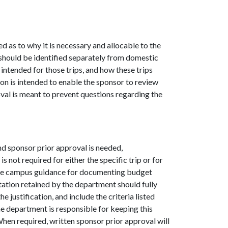
ed as to why it is necessary and allocable to the
 should be identified separately from domestic
s intended for those trips, and how these trips
ion is intended to enable the sponsor to review
oval is meant to prevent questions regarding the
nd sponsor prior approval is needed,
 not required for either the specific trip or for
the campus guidance for documenting budget
ation retained by the department should fully
e justification, and include the criteria listed
he department is responsible for keeping this
When required, written sponsor prior approval will