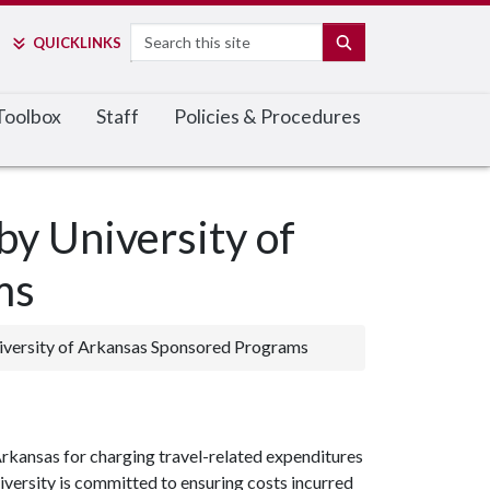
Search
SEARCH
QUICK
LINKS
 Toolbox
Staff
Policies & Procedures
by University of
ms
iversity of Arkansas Sponsored Programs
Arkansas for charging travel-related expenditures
versity is committed to ensuring costs incurred