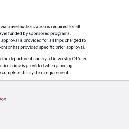
ia travel authorization is required for all
 travel funded by sponsored programs.
pproval is provided for all trips charged to
onsor has provided specific prior approval.
y the department and by a University Officer
ficient time is provided when planning
o complete this system requirement.
box