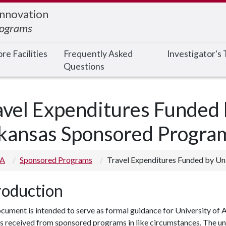
Innovation
rograms
re Facilities
Frequently Asked
Investigator's
Questions
avel Expenditures Funded 
kansas Sponsored Progra
 A
Sponsored Programs
Travel Expenditures Funded by Un
roduction
cument is intended to serve as formal guidance for University of 
s received from sponsored programs in like circumstances. The uni