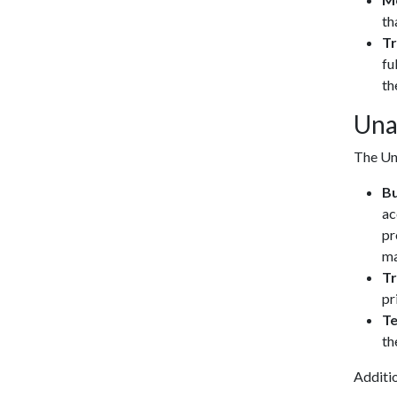
th
Tr
fu
th
Una
The Uni
Bu
ac
pr
ma
Tr
pr
T
th
Additio