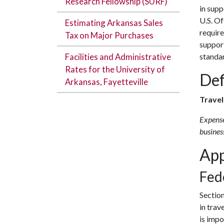
Research Fellowship (SURF)
in supp
U.S. O
Estimating Arkansas Sales
requir
Tax on Major Purchases
suppor
Facilities and Administrative
standar
Rates for the University of
Def
Arkansas, Fayetteville
Trave
Expense
business
App
Fed
Sectio
in trav
is impo