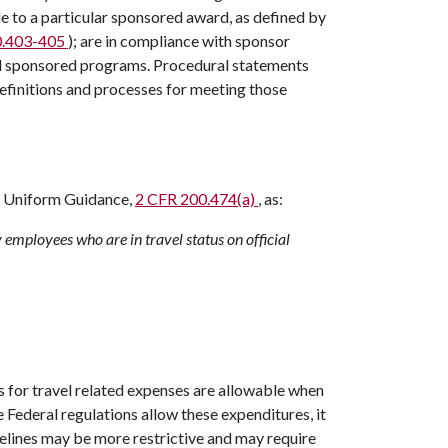
e to a particular sponsored award, as defined by
0.403-405
); are in compliance with sponsor
all sponsored programs. Procedural statements
efinitions and processes for meeting those
s Uniform Guidance,
2 CFR 200.474(a)
, as:
 employees who are in travel status on official
 for travel related expenses are allowable when
le Federal regulations allow these expenditures, it
elines may be more restrictive and may require