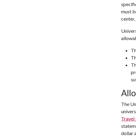
specifi
must b
center, 
Univers
allowa
Th
Th
Th
pr
su
All
The Uni
univers
Travel
stateme
dollar 