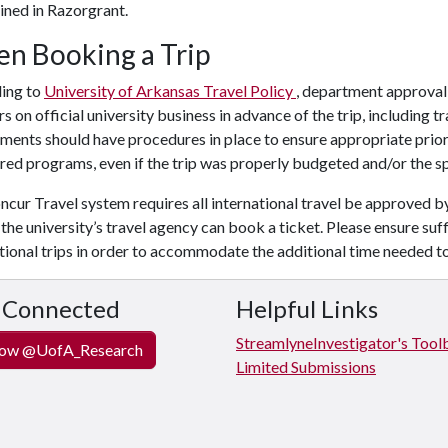
ined in Razorgrant.
n Booking a Trip
ing to
University of Arkansas Travel Policy
, department approval v
rs on official university business in advance of the trip, including
ents should have procedures in place to ensure appropriate prior a
ed programs, even if the trip was properly budgeted and/or the sp
cur Travel system requires all international travel be approved b
the university’s travel agency can book a ticket. Please ensure suf
tional trips in order to accommodate the additional time needed t
 Connected
Helpful Links
Streamlyne
Investigator's Tool
ow @UofA_Research
Limited Submissions