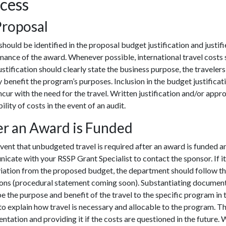
cess
Proposal
should be identified in the proposal budget justification and justifi
ance of the award. Whenever possible, international travel costs
Justification should clearly state the business purpose, the traveler
y benefit the program’s purposes. Inclusion in the budget justificat
cur with the need for the travel. Written justification and/or appr
ility of costs in the event of an audit.
er an Award is Funded
event that unbudgeted travel is required after an award is funded a
cate with your RSSP Grant Specialist to contact the sponsor. If it is
viation from the proposed budget, the department should follow 
ions (procedural statement coming soon). Substantiating document
e the purpose and benefit of the travel to the specific program in th
o explain how travel is necessary and allocable to the program. T
tation and providing it if the costs are questioned in the future. 