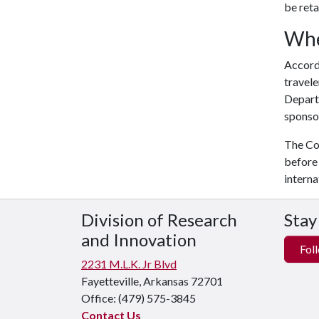
be reta
Whe
Accord
travele
Departm
sponsor
The Con
before 
interna
Division of Research
Stay
and Innovation
Foll
2231 M.L.K. Jr Blvd
Fayetteville, Arkansas 72701
Office:
(479) 575-3845
Contact Us