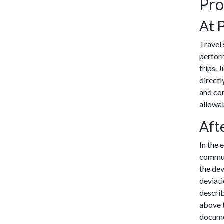
Pro
At 
Travel 
perform
trips. 
directl
and con
allowab
Aft
In the 
communi
the de
deviat
describ
above t
documen