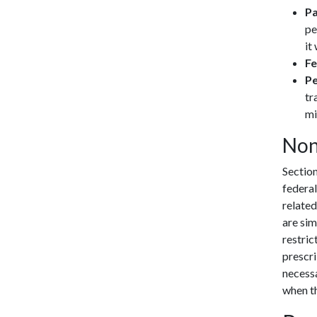
Pa
pe
it
Fe
Pe
tr
mi
Non
Sectio
federal
related
are sim
restric
prescri
necessa
when th