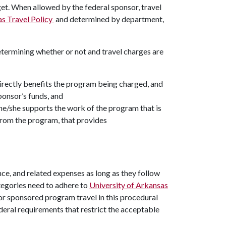
et. When allowed by the federal sponsor, travel
as Travel Policy
and determined by department,
etermining whether or not and travel charges are
 directly benefits the program being charged, and
ponsor’s funds, and
 he/she supports the work of the program that is
 from the program, that provides
ce, and related expenses as long as they follow
tegories need to adhere to
University of Arkansas
or sponsored program travel in this procedural
eral requirements that restrict the acceptable