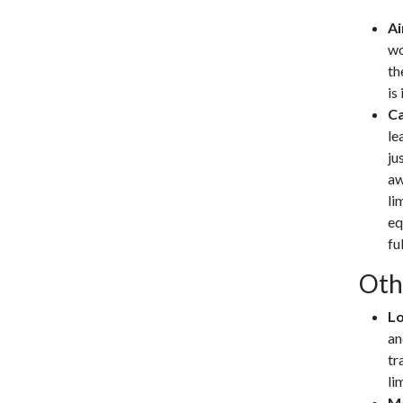
Ai
wo
th
is
Ca
le
ju
aw
li
eq
fu
Oth
Lo
an
tr
li
Me