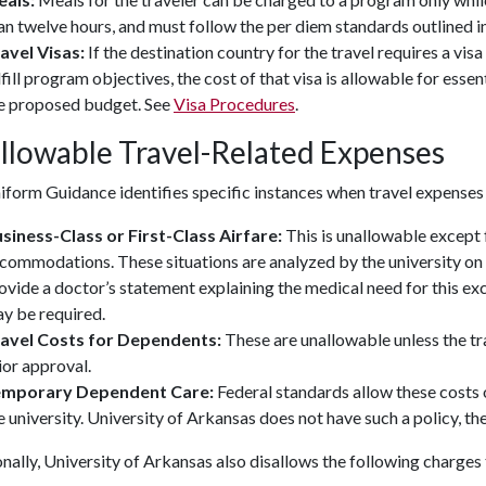
an twelve hours, and must follow the per diem standards outlined i
avel Visas:
If the destination country for the travel requires a visa
lfill program objectives, the cost of that visa is allowable for ess
e proposed budget. See
Visa Procedures
.
llowable Travel-Related Expenses
form Guidance identifies specific instances when travel expenses
siness-Class or First-Class Airfare:
This is unallowable except 
commodations. These situations are analyzed by the university on 
ovide a doctor’s statement explaining the medical need for this ex
y be required.
avel Costs for Dependents:
These are unallowable unless the tr
ior approval.
emporary Dependent Care:
Federal standards allow these costs 
e university. University of Arkansas does not have such a policy, t
nally, University of Arkansas also disallows the following charge