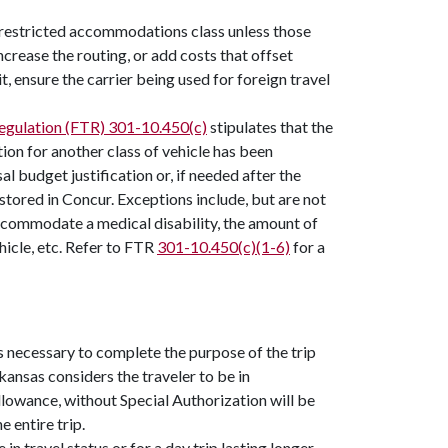
nrestricted accommodations class unless those
ncrease the routing, or add costs that offset
t, ensure the carrier being used for foreign travel
Regulation (FTR) 301-10.450(c)
stipulates that the
ion for another class of vehicle has been
l budget justification or, if needed after the
stored in Concur. Exceptions include, but are not
 accommodate a medical disability, the amount of
hicle, etc. Refer to FTR
301-10.450(c)(1-6)
for a
s necessary to complete the purpose of the trip
kansas considers the traveler to be in
lowance, without Special Authorization will be
e entire trip.
n travel status or for a day trip lasting longer