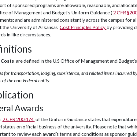
ort of sponsored programs are allowable, reasonable, and allocabl
ffice of Management and Budget’s Uniform Guidance (
2 CFR §20
ements; and are administered consistently across the campus for 
t the University of Arkansas
Cost Principles Policy
by providing d
ds in like circumstances.
initions
l Costs
are defined in the U.S Office of Management and Budget’
s for transportation, lodging, subsistence, and related items incurred by
 of the non-Federal entity.
lication
eral Awards
n
2 CFR 200.474
of the Uniform Guidance states that expenditures
el status on official business of the university. Please note that whi
rtant to review each award’s terms and conditions as sponsor guid