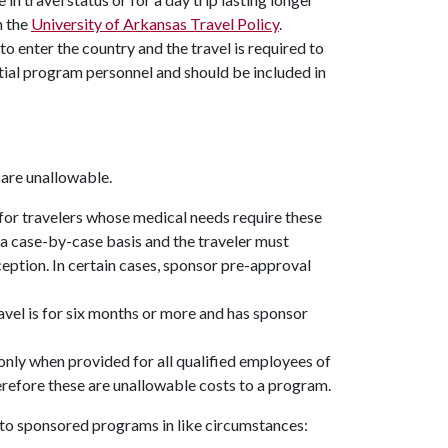
n the
University of Arkansas Travel Policy
.
 to enter the country and the travel is required to
ential program personnel and should be included in
 are unallowable.
for travelers whose medical needs require these
a case-by-case basis and the traveler must
ception. In certain cases, sponsor pre-approval
avel is for six months or more and has sponsor
only when provided for all qualified employees of
herefore these are unallowable costs to a program.
s to sponsored programs in like circumstances: