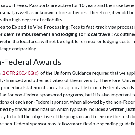
ssport Fees:
Passports are active for 10 years and their use benef
rsonal, as well as unknown future activities. Therefore, it would be
 with a high degree of reliability.
es to Expedite Visa Processing:
Fees to fast-track visa processi
r diem reimbursement and lodging for local travel:
As outline
avel in the local area will not be eligible for meal or lodging costs
leage and parking.
-Federal Awards
n
2 CFR 200.403(c)
of the Uniform Guidance requires that we appl
ly-financed and other activities of the university. Therefore, Univ
 procedural statements are also applicable to non-Federal awards. 
ilar for non-Federal sponsored programs, but it is also important t
tions of each non-Federal sponsor. When allowed by the non-Feder
bed by travel authorization which typically includes a written justifi
ry to fulfill the objective of the program and to ensure the cost 
e non-Federal sponsor may follow more flexible spending guidelin