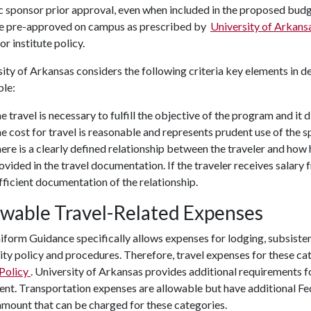
c sponsor prior approval, even when included in the proposed budg
e pre-approved on campus as prescribed by
University of Arkans
or institute policy.
ity of Arkansas considers the following criteria key elements in d
ble:
e travel is necessary to fulfill the objective of the program and it
e cost for travel is reasonable and represents prudent use of the s
ere is a clearly defined relationship between the traveler and how
ovided in the travel documentation. If the traveler receives salary
fficient documentation of the relationship.
owable Travel-Related Expenses
form Guidance specifically allows expenses for lodging, subsisten
ity policy and procedures. Therefore, travel expenses for these ca
 Policy
. University of Arkansas provides additional requirements f
nt. Transportation expenses are allowable but have additional Fed
amount that can be charged for these categories.